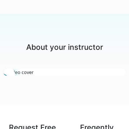
About your instructor
Request Free
Freqently