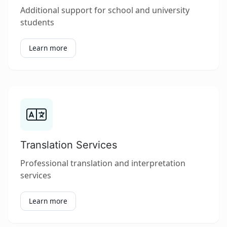
Additional support for school and university
students
Learn more
Translation Services
Professional translation and interpretation
services
Learn more