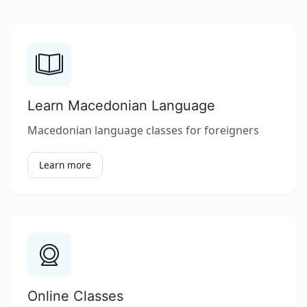
Learn Macedonian Language
Macedonian language classes for foreigners
Learn more
Online Classes