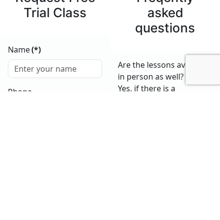
Trial Class
asked
questions
Name
(*)
Are the lessons available
in person as well?
Yes, if there is a
Phone
possibility for that and in
agreement with the
student.
E-mail
(*)
How long does a lesson
last?
The standard lesson
lasts 60 minutes, but we
Submit
also offer flexible options
based on your needs.
What is the price of the
lessons?