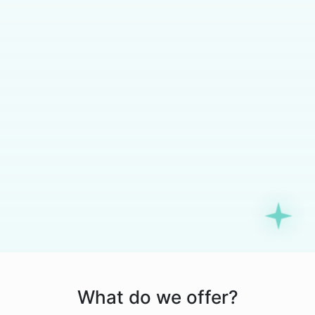
What do we offer?