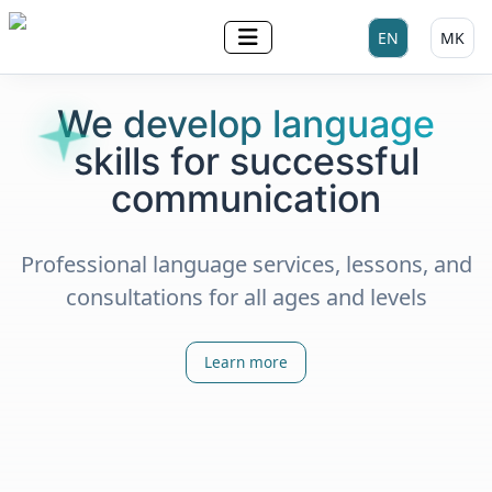
Select your lan
EN
MK
We develop language
skills for successful
communication
Professional language services, lessons, and
consultations for all ages and levels
Learn more